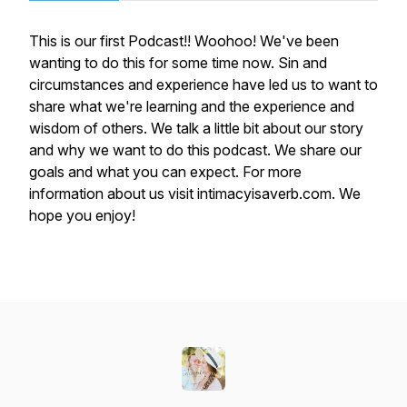
This is our first Podcast!! Woohoo! We've been
wanting to do this for some time now. Sin and
circumstances and experience have led us to want to
share what we're learning and the experience and
wisdom of others. We talk a little bit about our story
and why we want to do this podcast. We share our
goals and what you can expect. For more
information about us visit intimacyisaverb.com. We
hope you enjoy!