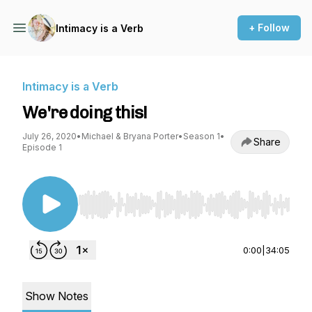
+ Follow
Intimacy is a Verb
Intimacy is a Verb
We're doing this!
July 26, 2020
•
Michael & Bryana Porter
•
Season 1
•
Share
Episode 1
Use Left/Right to seek, Home/End to jump to st
0:00
|
34:05
Show Notes