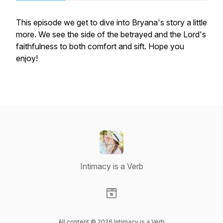
This episode we get to dive into Bryana's story a little
more. We see the side of the betrayed and the Lord's
faithfulness to both comfort and sift. Hope you
enjoy!
Intimacy is a Verb
Visit our Website page
All content © 2026 Intimacy is a Verb