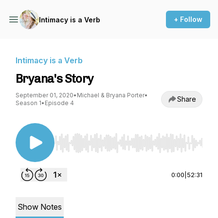
+ Follow
Intimacy is a Verb
Intimacy is a Verb
Bryana's Story
September 01, 2020
•
Michael & Bryana Porter
•
Share
Season 1
•
Episode 4
Use Left/Right to seek, Home/End to jump to st
0:00
|
52:31
Show Notes